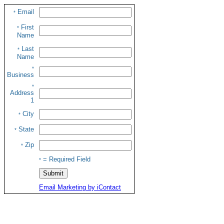
Email
*
First
*
Name
Last
*
Name
*
Business
*
Address
1
City
*
State
*
Zip
*
= Required Field
*
Email Marketing by iContact